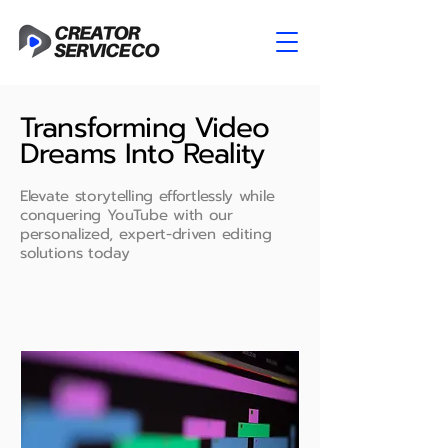
Transforming Video
Dreams Into Reality
Elevate storytelling effortlessly while
conquering YouTube with our
personalized, expert-driven editing
solutions today