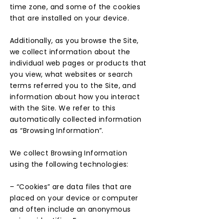
time zone, and some of the cookies
that are installed on your device.
Additionally, as you browse the Site,
we collect information about the
individual web pages or products that
you view, what websites or search
terms referred you to the Site, and
information about how you interact
with the Site. We refer to this
automatically collected information
as “Browsing Information”.
We collect Browsing Information
using the following technologies:
– “Cookies” are data files that are
placed on your device or computer
and often include an anonymous