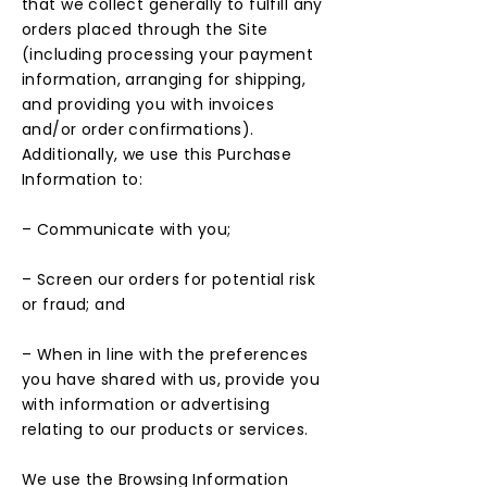
that we collect generally to fulfill any
orders placed through the Site
(including processing your payment
information, arranging for shipping,
and providing you with invoices
and/or order confirmations).
Additionally, we use this Purchase
Information to:
– Communicate with you;
– Screen our orders for potential risk
or fraud; and
– When in line with the preferences
you have shared with us, provide you
with information or advertising
relating to our products or services.
We use the Browsing Information