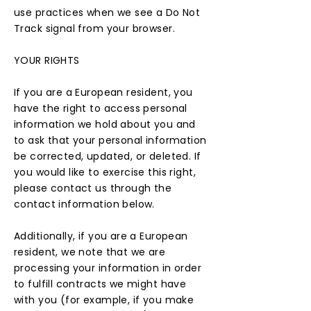
use practices when we see a Do Not
Track signal from your browser.
YOUR RIGHTS
If you are a European resident, you
have the right to access personal
information we hold about you and
to ask that your personal information
be corrected, updated, or deleted. If
you would like to exercise this right,
please contact us through the
contact information below.
Additionally, if you are a European
resident, we note that we are
processing your information in order
to fulfill contracts we might have
with you (for example, if you make