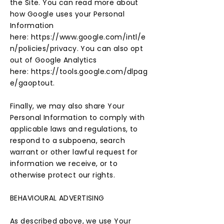
the Site. You can read more about
how Google uses your Personal
Information
here:
https://www.google.com/intl/e
n/policies/privacy.
You can also opt
out of Google Analytics
here:
https://tools.google.com/dlpag
e/gaoptout.
Finally, we may also share Your
Personal Information to comply with
applicable laws and regulations, to
respond to a subpoena, search
warrant or other lawful request for
information we receive, or to
otherwise protect our rights.
BEHAVIOURAL ADVERTISING
As described above, we use Your