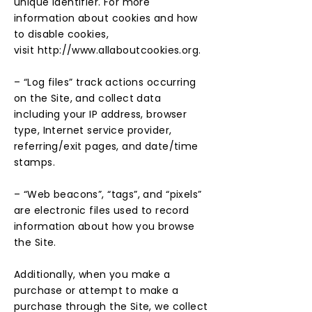
unique identifier. For more
information about cookies and how
to disable cookies,
visit
http://www.allaboutcookies.org
.
– “Log files” track actions occurring
on the Site, and collect data
including your IP address, browser
type, Internet service provider,
referring/exit pages, and date/time
stamps.
– “Web beacons”, “tags”, and “pixels”
are electronic files used to record
information about how you browse
the Site.
Additionally, when you make a
purchase or attempt to make a
purchase through the Site, we collect