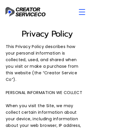
Privacy Policy
This Privacy Policy describes how
your personal information is
collected, used, and shared when
you visit or make a purchase from
this website (the “Creator Service
Co”).
​PERSONAL INFORMATION WE COLLECT
When you visit the Site, we may
collect certain information about
your device, including information
about your web browser, IP address,