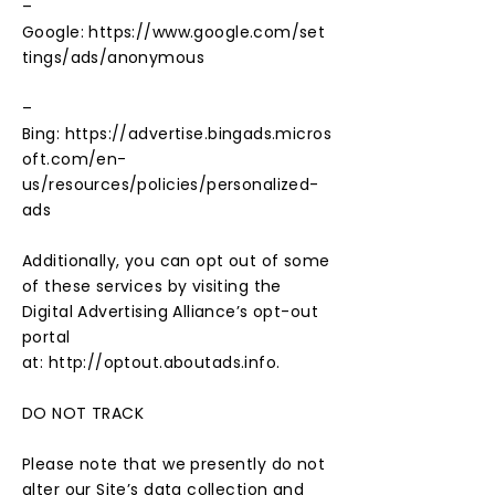
–
Google:
https://www.google.com/set
tings/ads/anonymous
–
Bing:
https://advertise.bingads.micros
oft.com/en-
us/resources/policies/personalized-
ads
Additionally, you can opt out of some
of these services by visiting the
Digital Advertising Alliance’s opt-out
portal
at:
http://optout.aboutads.info
.
DO NOT TRACK
Please note that we presently do not
alter our Site’s data collection and