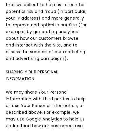
that we collect to help us screen for
potential risk and fraud (in particular,
your IP address) and more generally
to improve and optimize our Site (for
example, by generating analytics
about how our customers browse
and interact with the Site, and to
assess the success of our marketing
and advertising campaigns).
SHARING YOUR PERSONAL
INFORMATION
We may share Your Personal
Information with third parties to help
us use Your Personal Information, as
described above. For example, we
may use Google Analytics to help us
understand how our customers use