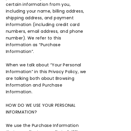
certain information from you,
including your name, billing address,
shipping address, and payment
information (including credit card
numbers, email address, and phone
number). We refer to this
information as “Purchase
Information”.
When we talk about “Your Personal
Information” in this Privacy Policy, we
are talking both about Browsing
Information and Purchase
Information.
HOW DO WE USE YOUR PERSONAL
INFORMATION?
We use the Purchase Information