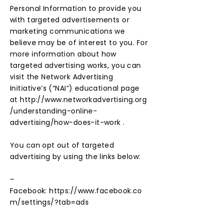
Personal Information to provide you
with targeted advertisements or
marketing communications we
believe may be of interest to you. For
more information about how
targeted advertising works, you can
visit the Network Advertising
Initiative’s (“NAI”) educational page
at
http://www.networkadvertising.org
/understanding-online-
advertising/how-does-it-work
.
You can opt out of targeted
advertising by using the links below:
–
Facebook:
https://www.facebook.co
m/settings/?tab=ads